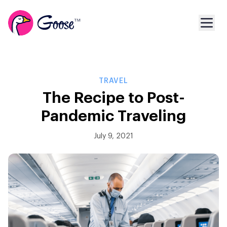
TRAVEL
The Recipe to Post-
Pandemic Traveling
July 9, 2021