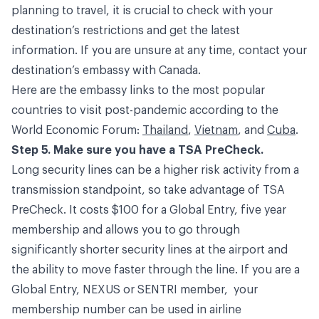
planning to travel, it is crucial to check with your
destination’s restrictions and get the latest
information. If you are unsure at any time, contact your
destination’s embassy with Canada.
Here are the embassy links to the most popular
countries to visit post-pandemic according to the
World Economic Forum:
Thailand
,
Vietnam
, and
Cuba
.
Step 5. Make sure you have a TSA PreCheck.
Long security lines can be a higher risk activity from a
transmission standpoint, so take advantage of TSA
PreCheck. It costs $100 for a Global Entry, five year
membership and allows you to go through
significantly shorter security lines at the airport and
the ability to move faster through the line. If you are a
Global Entry, NEXUS or SENTRI member, your
membership number can be used in airline