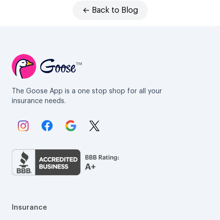
← Back to Blog
The Goose App is a one stop shop for all your
insurance needs.
Link to Instagram.
Link to Facebook.
Link to Google.
Link to X.
Insurance