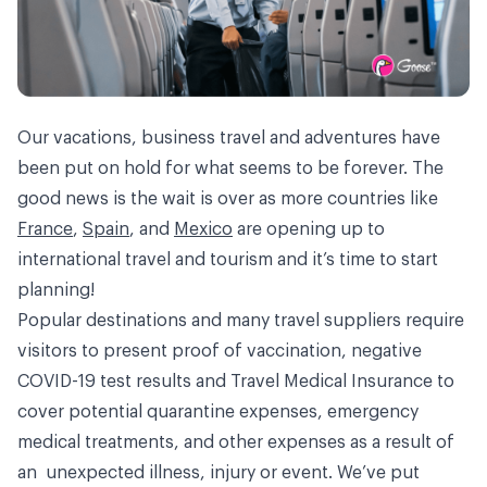
Our vacations, business travel and adventures have
been put on hold for what seems to be forever. The
good news is the wait is over as more countries like
France
,
Spain
, and
Mexico
are opening up to
international travel and tourism and it’s time to start
planning!
Popular destinations and many travel suppliers require
visitors to present proof of vaccination, negative
COVID-19 test results and Travel Medical Insurance to
cover potential quarantine expenses, emergency
medical treatments, and other expenses as a result of
an unexpected illness, injury or event. We’ve put