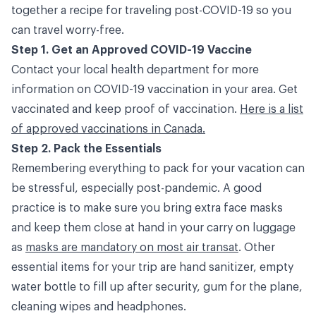
together a recipe for traveling post-COVID-19 so you
can travel worry-free.
Step 1. Get an Approved COVID-19 Vaccine
Contact your local health department for more
information on COVID-19 vaccination in your area. Get
vaccinated and keep proof of vaccination.
Here is a list
of approved vaccinations in Canada.
Step 2. Pack the Essentials
Remembering everything to pack for your vacation can
be stressful, especially post-pandemic. A good
practice is to make sure you bring extra face masks
and keep them close at hand in your carry on luggage
as
masks are mandatory on most air transat
. Other
essential items for your trip are hand sanitizer, empty
water bottle to fill up after security, gum for the plane,
cleaning wipes and headphones.