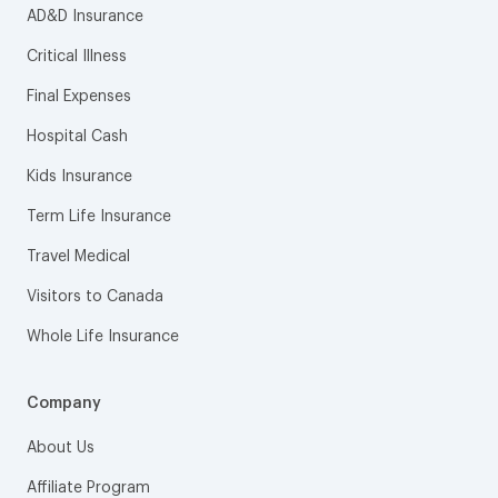
AD&D Insurance
Critical Illness
Final Expenses
Hospital Cash
Kids Insurance
Term Life Insurance
Travel Medical
Visitors to Canada
Whole Life Insurance
Company
About Us
Affiliate Program