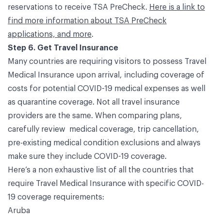
reservations to receive TSA PreCheck.
Here is a link to
find more information about TSA PreCheck
applications, and more
.
Step 6. Get Travel Insurance
Many countries are requiring visitors to possess Travel
Medical Insurance upon arrival, including coverage of
costs for potential COVID-19 medical expenses as well
as quarantine coverage. Not all travel insurance
providers are the same. When comparing plans,
carefully review medical coverage, trip cancellation,
pre-existing medical condition exclusions and always
make sure they include COVID-19 coverage.
Here’s a non exhaustive list of all the countries that
require Travel Medical Insurance with specific COVID-
19 coverage requirements:
Aruba