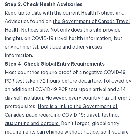
Step 3. Check Health Advisories
Keep up to date with the current Health Notices and
Advisories found on
the Government of Canada Travel
Health Notices site
. Not only does this site provide
insights on COVID-19 travel health information, but
environmental, politique and other viruses
information.
Step 4. Check Global Entry Requirements
Most countries require proof of a negative COVID-19
PCR test taken 72 hours before departure, followed by
an additional COVID-19 PCR test upon arrival and a 14
day self isolation. However, every country has different
prerequisites.
Here is a link to the Government of
Canada’s page regarding COVID-19: travel, testing,
quarantine and borders.
Don’t forget, global entry
requirements can change without notice, so if you are