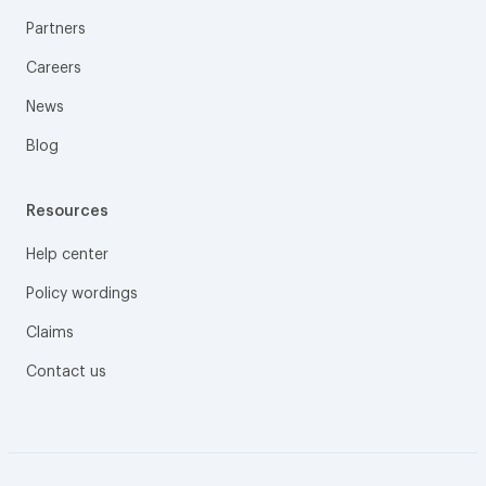
Partners
Careers
News
Blog
Resources
Help center
Policy wordings
Claims
Contact us