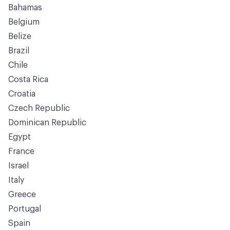
Bahamas
Belgium
Belize
Brazil
Chile
Costa Rica
Croatia
Czech Republic
Dominican Republic
Egypt
France
Israel
Italy
Greece
Portugal
Spain