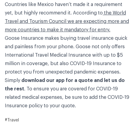
Countries like Mexico haven’t made it a requirement
yet, but highly recommend it. According to
the World
Travel and Tourism Council we are expecting more and
more countries to make it mandatory for entry.
Goose Insurance makes buying travel insurance quick
and painless from your phone. Goose not only offers
International Travel Medical Insurance with up to $5
million in coverage, but also COVID-19 Insurance to
protect you from unexpected pandemic expenses.
Simply
download our app for a quote and let us do
the rest
. To ensure you are covered for COVID-19
related medical expenses, be sure to add the COVID-19
Insurance policy to your quote.
#Travel