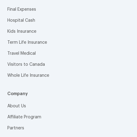
Final Expenses
Hospital Cash
Kids Insurance
Term Life Insurance
Travel Medical
Visitors to Canada
Whole Life Insurance
Company
About Us
Affiliate Program
Partners