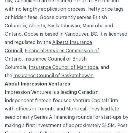
day, Canadians can be insured for up to $10 million
with no lengthy application process, hefty price tags
or hidden fees. Goose currently serves British
Columbia, Alberta, Saskatchewan, Manitoba and
Ontario. Goose is based in Vancouver, BC. It is licensed
and regulated by the
Alberta Insurance
Council
,
Financial Services Commission of
Ontario,
Insurance Council of British
Columbia
,
Insurance Council of Manitoba
, and
the
Insurance Council of Saskatchewan
.
About Impression Ventures
Impression Ventures is a leading Canadian
independent fintech-focused Venture Capital Firm
with offices in Toronto and Montreal. They lead late
seed or early Series A financing rounds for start-ups by
making a first investment of approximately $1.5M. Post