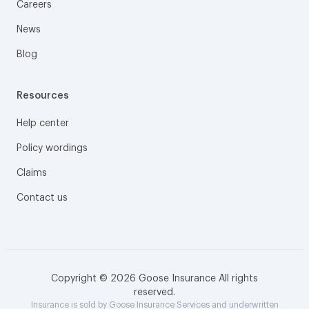
Careers
News
Blog
Resources
Help center
Policy wordings
Claims
Contact us
Copyright © 2026 Goose Insurance All rights
reserved.
Insurance is sold by Goose Insurance Services and underwritten