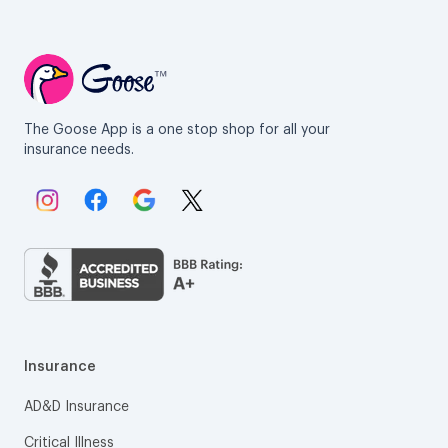
The Goose App is a one stop shop for all your
insurance needs.
Link to Instagram.
Link to Facebook.
Link to Google.
Link to X.
Insurance
AD&D Insurance
Critical Illness