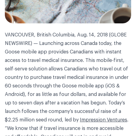
VANCOUVER, British Columbia, Aug. 14, 2018 (GLOBE
NEWSWIRE) — Launching across Canada today, the
Goose mobile app provides Canadians with instant
access to travel medical insurance. This mobile-first,
self-serve solution allows Canadians who travel out of
country to purchase travel medical insurance in under
60 seconds through the Goose mobile app (iOS &
Android), for as little as four dollars, and available for
up to seven days after a vacation has begun. Today’s
launch follows the company’s successful raise of a
$2.25 million seed round, led by
Impression Ventures
.
“We know that if travel insurance is more accessible