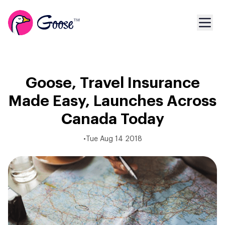
Goose, Travel Insurance
Made Easy, Launches Across
Canada Today
•
Tue Aug 14 2018