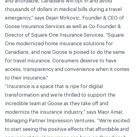
and affordable, Canadians will opt in and avoid
thousands of dollars in medical bills during a travel
emergency,” says Dejan Mirkovic, Founder & CEO of
Goose Insurance Services as well as Co-Founder &
Director of Square One Insurance Services. “Square
One modernized home insurance solutions for
Canadians, and now Goose is poised to do the same
for travel insurance. Consumers deserve to have
access, transparency and convenience when it comes
to their insurance.”
“Insurance is a space that is ripe for digital
transformation and we’re thrilled to support the
incredible team at Goose as they take off and
modernize the insurance industry,” says Maor Amar,
Managing Partner Impression Ventures. “We’re excited
to start seeing the positive effects that affordable and