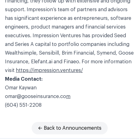
financing, they follow up with extensive and ongoing
support. Impression’s team of partners and advisors
has significant experience as entrepreneurs, software
engineers, product managers and financial services
executives. Impression Ventures has provided Seed
and Series A capital to portfolio companies including
Wealthsimple, Sensibill, Brim Financial, Symend, Goose
Insurance,
Elefant.ai
and Finaeo. For more information
visit
https://impression.ventures/
Media Contact:
Omar
Kaywan
omar@gooseinsurance.co
m
(604) 551-2208
← Back to Announcements