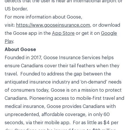
detects that the user is near an international airport or
US border.
For more information about Goose,
visit:
https://www.gooseinsurance.com
, or download
the Goose app in the
App Store
or get it on
Google
Play
.
About Goose
Founded in 2017, Goose Insurance Services helps
ensure Canadians cover their tail feathers when they
travel. Founded to address the gap between the
antiquated insurance industry and ‘on-demand’ needs
of consumers today, Goose is on a mission to protect
Canadians. Pioneering access to mobile-first travel and
medical insurance, Goose provides Canadians with
unprecedented, affordable coverage, in only 60
seconds, via their mobile app. For as little as $4 per