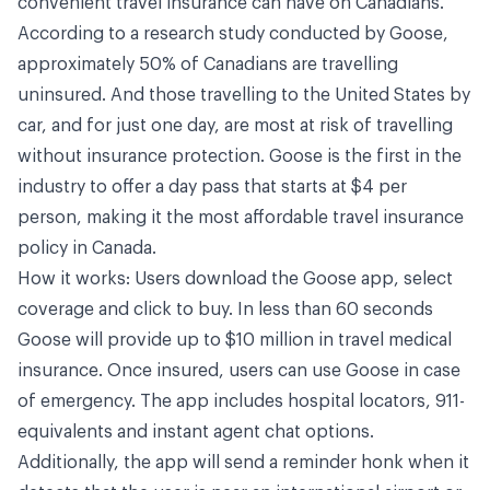
convenient travel insurance can have on Canadians.”
According to a research study conducted by Goose,
approximately 50% of Canadians are travelling
uninsured. And those travelling to the United States by
car, and for just one day, are most at risk of travelling
without insurance protection. Goose is the first in the
industry to offer a day pass that starts at $4 per
person, making it the most affordable travel insurance
policy in Canada.
How it works: Users download the Goose app, select
coverage and click to buy. In less than 60 seconds
Goose will provide up to $10 million in travel medical
insurance. Once insured, users can use Goose in case
of emergency. The app includes hospital locators, 911-
equivalents and instant agent chat options.
Additionally, the app will send a reminder honk when it