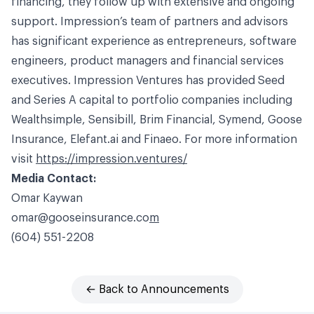
financing, they follow up with extensive and ongoing
support. Impression’s team of partners and advisors
has significant experience as entrepreneurs, software
engineers, product managers and financial services
executives. Impression Ventures has provided Seed
and Series A capital to portfolio companies including
Wealthsimple, Sensibill, Brim Financial, Symend, Goose
Insurance,
Elefant.ai
and Finaeo. For more information
visit
https://impression.ventures/
Media Contact:
Omar
Kaywan
omar@gooseinsurance.co
m
(604) 551-2208
← Back to Announcements