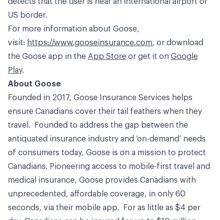
detects that the user is near an international airport or
US border.
For more information about Goose,
visit:
https://www.gooseinsurance.com
, or download
the Goose app in the
App Store
or get it on
Google
Play
.
About Goose
Founded in 2017, Goose Insurance Services helps
ensure Canadians cover their tail feathers when they
travel. Founded to address the gap between the
antiquated insurance industry and ‘on-demand’ needs
of consumers today, Goose is on a mission to protect
Canadians. Pioneering access to mobile-first travel and
medical insurance, Goose provides Canadians with
unprecedented, affordable coverage, in only 60
seconds, via their mobile app. For as little as $4 per