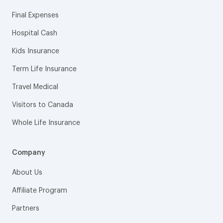
Final Expenses
Hospital Cash
Kids Insurance
Term Life Insurance
Travel Medical
Visitors to Canada
Whole Life Insurance
Company
About Us
Affiliate Program
Partners