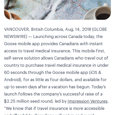
VANCOUVER, British Columbia, Aug. 14, 2018 (GLOBE
NEWSWIRE) — Launching across Canada today, the
Goose mobile app provides Canadians with instant
access to travel medical insurance. This mobile-first,
self-serve solution allows Canadians who travel out of
country to purchase travel medical insurance in under
60 seconds through the Goose mobile app (iOS &
Android), for as little as four dollars, and available for
up to seven days after a vacation has begun. Today’s
launch follows the company’s successful raise of a
$2.25 million seed round, led by
Impression Ventures
.
“We know that if travel insurance is more accessible