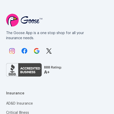
The Goose App is a one stop shop for all your
insurance needs.
Link to Instagram.
Link to Facebook.
Link to Google.
Link to X.
Insurance
AD&D Insurance
Critical Illness