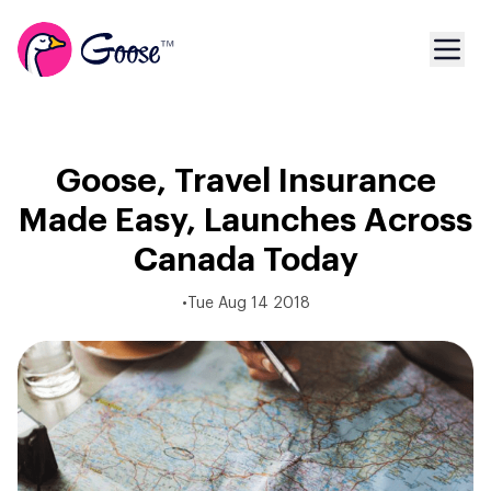
Goose, Travel Insurance
Made Easy, Launches Across
Canada Today
•
Tue Aug 14 2018