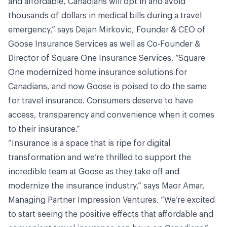
and affordable, Canadians will opt in and avoid
thousands of dollars in medical bills during a travel
emergency,” says Dejan Mirkovic, Founder & CEO of
Goose Insurance Services as well as Co-Founder &
Director of Square One Insurance Services. “Square
One modernized home insurance solutions for
Canadians, and now Goose is poised to do the same
for travel insurance. Consumers deserve to have
access, transparency and convenience when it comes
to their insurance.”
“Insurance is a space that is ripe for digital
transformation and we’re thrilled to support the
incredible team at Goose as they take off and
modernize the insurance industry,” says Maor Amar,
Managing Partner Impression Ventures. “We’re excited
to start seeing the positive effects that affordable and