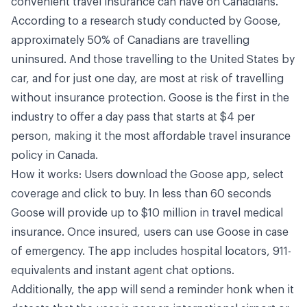
convenient travel insurance can have on Canadians.”
According to a research study conducted by Goose,
approximately 50% of Canadians are travelling
uninsured. And those travelling to the United States by
car, and for just one day, are most at risk of travelling
without insurance protection. Goose is the first in the
industry to offer a day pass that starts at $4 per
person, making it the most affordable travel insurance
policy in Canada.
How it works: Users download the Goose app, select
coverage and click to buy. In less than 60 seconds
Goose will provide up to $10 million in travel medical
insurance. Once insured, users can use Goose in case
of emergency. The app includes hospital locators, 911-
equivalents and instant agent chat options.
Additionally, the app will send a reminder honk when it