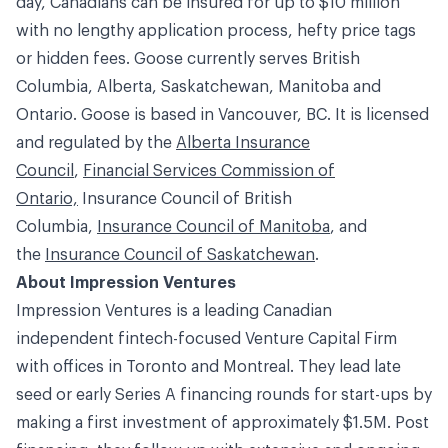
day, Canadians can be insured for up to $10 million
with no lengthy application process, hefty price tags
or hidden fees. Goose currently serves British
Columbia, Alberta, Saskatchewan, Manitoba and
Ontario. Goose is based in Vancouver, BC. It is licensed
and regulated by the
Alberta Insurance
Council
,
Financial Services Commission of
Ontario,
Insurance Council of British
Columbia
,
Insurance Council of Manitoba
, and
the
Insurance Council of Saskatchewan
.
About Impression Ventures
Impression Ventures is a leading Canadian
independent fintech-focused Venture Capital Firm
with offices in Toronto and Montreal. They lead late
seed or early Series A financing rounds for start-ups by
making a first investment of approximately $1.5M. Post