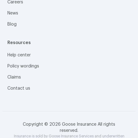
Careers
News
Blog
Resources
Help center
Policy wordings
Claims
Contact us
Copyright © 2026 Goose Insurance All rights
reserved.
Insurance is sold by Goose Insurance Services and underwritten