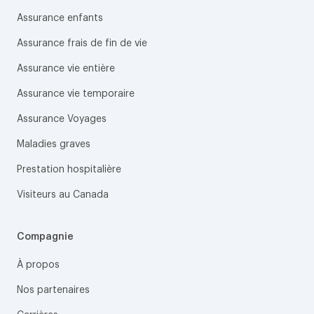
Assurance enfants
Assurance frais de fin de vie
Assurance vie entière
Assurance vie temporaire
Assurance Voyages
Maladies graves
Prestation hospitalière
Visiteurs au Canada
Compagnie
À propos
Nos partenaires