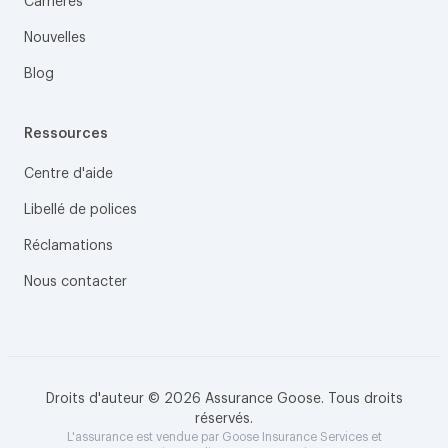
Carrières
Nouvelles
Blog
Ressources
Centre d'aide
Libellé de polices
Réclamations
Nous contacter
Droits d'auteur © 2026 Assurance Goose. Tous droits
réservés.
L'assurance est vendue par Goose Insurance Services et