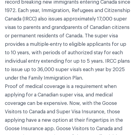
record breaking new immigrants entering Canada since
1972. Each year, Immigration, Refugees and Citizenship
Canada (IRCC) also issues approximately 17,000 super
visas to parents and grandparents of Canadian citizens
or permanent residents of Canada. The super visa
provides a multiple-entry to eligible applicants for up
to 10 years, with periods of authorized stay for each
individual entry extending for up to 5 years. IRCC plans
to issue up to 36,000 super visa’s each year by 2025
under the Family Immigration Plan.
Proof of medical coverage is a requirement when
applying for a Canadian super visa, and medical
coverage can be expensive. Now, with the Goose
Visitors to Canada and Super Visa Insurance, those
applying have a new option at their fingertips in the
Goose Insurance app. Goose Visitors to Canada and