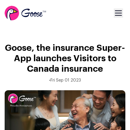
Goose, the insurance Super-
App launches Visitors to
Canada insurance
•
Fri Sep 01 2023