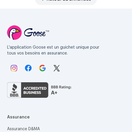
L'application Goose est un guichet unique pour
tous vos besoins en assurance.
Lien vers Instagram.
Lien vers Facebook.
Lien vers Google.
Lien vers X.
Assurance
Assurance D&MA