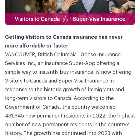
Getting Visitors to Canada insurance has never
more affordable or faster
VANCOUVER, British Columbia -
Goose Insurance
Services Inc.
, an insurance Super-App offering a
simple way to instantly buy insurance, is now offering
Visitors to Canada and Super Visa Insurance in
response to the historic growth of immigrants and
long-term visitors to Canada. According to the
Government of Canada, the country welcomed
431,645 new permanent residents in 2022, the highest
number of new permanent residents in the country’s
history. The growth has continued into 2023 with