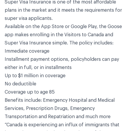
Super Visa Insurance is one of the most affordable
plans in the market and it meets the requirements for
super visa applicants.
Available on the
App Store
or
Google Play
, the Goose
app makes enrolling in the Visitors to Canada and
Super Visa Insurance simple. The policy includes:
Immediate coverage
Installment payment options, policyholders can pay
either in full, or in installments
Up to $1 million in coverage
No deductible
Coverage up to age 85
Benefits include: Emergency Hospital and Medical
Services, Prescription Drugs, Emergency
Transportation and Repatriation and much more
“Canada is experiencing an influx of immigrants that