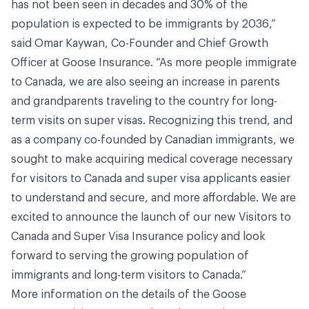
has not been seen in decades and 30% of the
population is expected to be immigrants by 2036,”
said Omar Kaywan, Co-Founder and Chief Growth
Officer at Goose Insurance. “As more people immigrate
to Canada, we are also seeing an increase in parents
and grandparents traveling to the country for long-
term visits on super visas. Recognizing this trend, and
as a company co-founded by Canadian immigrants, we
sought to make acquiring medical coverage necessary
for visitors to Canada and super visa applicants easier
to understand and secure, and more affordable. We are
excited to announce the launch of our new Visitors to
Canada and Super Visa Insurance policy and look
forward to serving the growing population of
immigrants and long-term visitors to Canada.”
More information on the details of the Goose