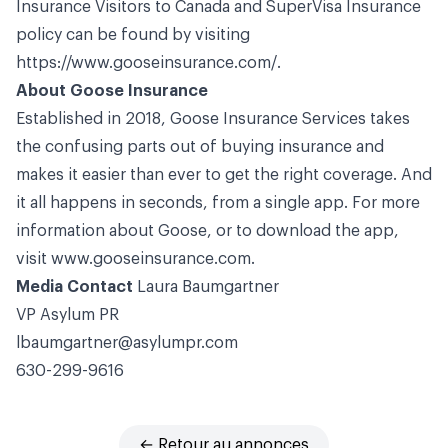
Insurance Visitors to Canada and SuperVisa Insurance
policy can be found by visiting
https://www.gooseinsurance.com/
.
About Goose Insurance
Established in 2018, Goose Insurance Services takes
the confusing parts out of buying insurance and
makes it easier than ever to get the right coverage. And
it all happens in seconds, from a single app. For more
information about Goose, or to download the app,
visit
www.gooseinsurance.com
.
Media Contact
Laura Baumgartner
VP Asylum
PR
lbaumgartner@asylumpr.com
630-299-9616
← Retour au annonces